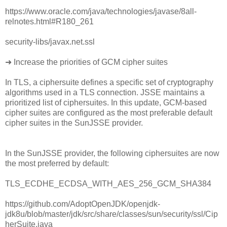
https://www.oracle.com/java/technologies/javase/8all-
relnotes.html#R180_261
security-libs/javax.net.ssl
➜ Increase the priorities of GCM cipher suites
In TLS, a ciphersuite defines a specific set of cryptography
algorithms used in a TLS connection. JSSE maintains a
prioritized list of ciphersuites. In this update, GCM-based
cipher suites are configured as the most preferable default
cipher suites in the SunJSSE provider.
In the SunJSSE provider, the following ciphersuites are now
the most preferred by default:
TLS_ECDHE_ECDSA_WITH_AES_256_GCM_SHA384
https://github.com/AdoptOpenJDK/openjdk-
jdk8u/blob/master/jdk/src/share/classes/sun/security/ssl/Cip
herSuite.java