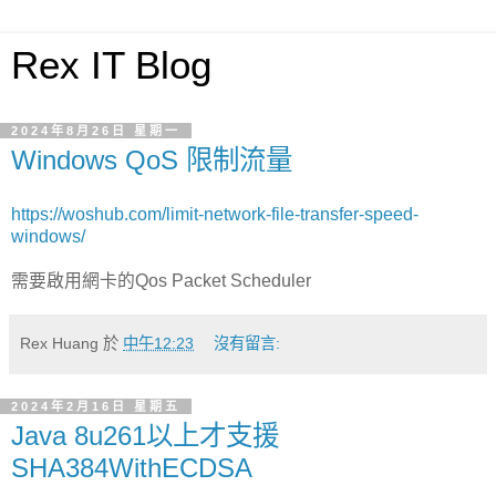
Rex IT Blog
2024年8月26日 星期一
Windows QoS 限制流量
https://woshub.com/limit-network-file-transfer-speed-
windows/
需要啟用網卡的Qos Packet Scheduler
Rex Huang
於
中午12:23
沒有留言:
2024年2月16日 星期五
Java 8u261以上才支援
SHA384WithECDSA