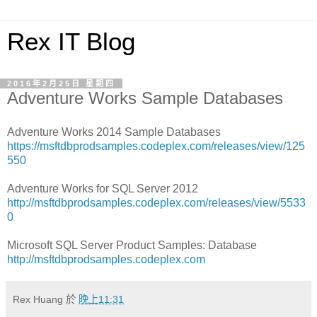
Rex IT Blog
2016年2月25日 星期四
Adventure Works Sample Databases
Adventure Works 2014 Sample Databases
https://msftdbprodsamples.codeplex.com/releases/view/125
550
Adventure Works for SQL Server 2012
http://msftdbprodsamples.codeplex.com/releases/view/5533
0
Microsoft SQL Server Product Samples: Database
http://msftdbprodsamples.codeplex.com
Rex Huang
於
晚上11:31