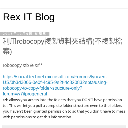
Rex IT Blog
2017年12月6日 星期三
利用robocopy複製資料夾結構(不複製檔
案)
robocopy
/zb /e /xf *
https://social.technet.microsoft.com/Forums/lync/en-
US/0b3d3006-0e0f-4c95-9e2f-4c820832ebfa/using-
robocopy-to-copy-folder-structure-only?
forum=w7itprogeneral
/zb allows you access into the folders that you DON'T have permission
to. This will let you pull a complete folder structure even to the folders
you haven't been granted permission to so that you don't have to mess
with permissions to get this information.