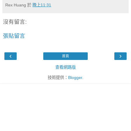
Rex Huang
於
晚上11:31
沒有留言:
張貼留言
‹
›
首頁
查看網路版
技術提供：
Blogger
.